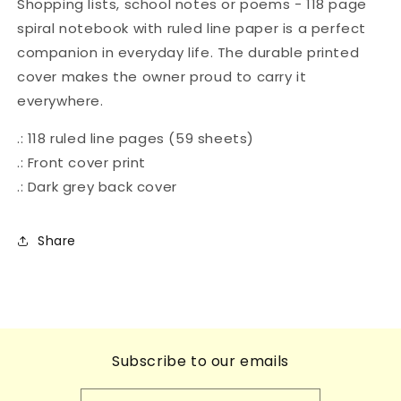
Shopping lists, school notes or poems - 118 page
Alphabet
Alphabet
spiral notebook with ruled line paper is a perfect
-
-
companion in everyday life. The durable printed
Childhood
Childhood
Treasures
Treasures
cover makes the owner proud to carry it
everywhere.
.: 118 ruled line pages (59 sheets)
.: Front cover print
.: Dark grey back cover
Share
Subscribe to our emails