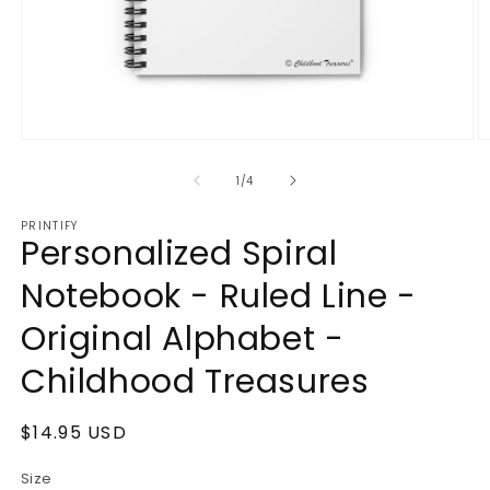
Open
O
media
m
1
2
of
1
/
4
in
in
modal
m
PRINTIFY
Personalized Spiral
Notebook - Ruled Line -
Original Alphabet -
Childhood Treasures
Regular
$14.95 USD
price
Size