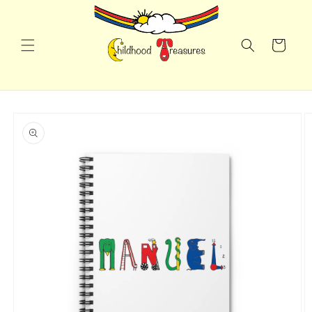
Skip to
content
Cart
Skip to
product
information